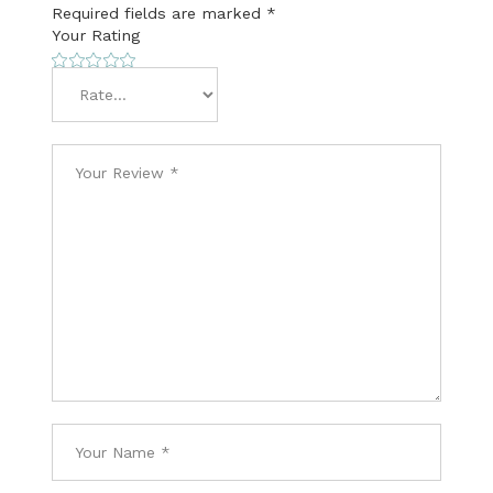
Required fields are marked
*
Your Rating