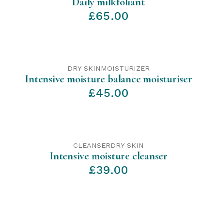
Daily milkfoliant
£
65.00
DRY SKIN
MOISTURIZER
Intensive moisture balance moisturiser
£
45.00
CLEANSER
DRY SKIN
Intensive moisture cleanser
£
39.00