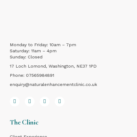
Monday to Friday: 10am – 7pm
Saturday: 11am – 4pm
Sunday: Closed
17 Loch Lomond, Washington, NE37 1PD
Phone:
07565984891
enquiry@naturalenhancementclinic.co.uk
The Clinic
Client Experience