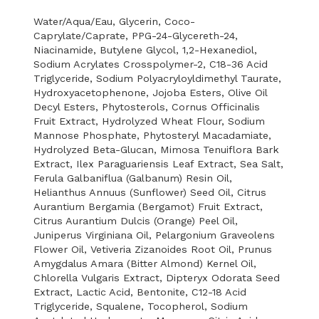
Water/Aqua/Eau, Glycerin, Coco-
Caprylate/Caprate, PPG-24-Glycereth-24,
Niacinamide, Butylene Glycol, 1,2-Hexanediol,
Sodium Acrylates Crosspolymer-2, C18-36 Acid
Triglyceride, Sodium Polyacryloyldimethyl Taurate,
Hydroxyacetophenone, Jojoba Esters, Olive Oil
Decyl Esters, Phytosterols, Cornus Officinalis
Fruit Extract, Hydrolyzed Wheat Flour, Sodium
Mannose Phosphate, Phytosteryl Macadamiate,
Hydrolyzed Beta-Glucan, Mimosa Tenuiflora Bark
Extract, Ilex Paraguariensis Leaf Extract, Sea Salt,
Ferula Galbaniflua (Galbanum) Resin Oil,
Helianthus Annuus (Sunflower) Seed Oil, Citrus
Aurantium Bergamia (Bergamot) Fruit Extract,
Citrus Aurantium Dulcis (Orange) Peel Oil,
Juniperus Virginiana Oil, Pelargonium Graveolens
Flower Oil, Vetiveria Zizanoides Root Oil, Prunus
Amygdalus Amara (Bitter Almond) Kernel Oil,
Chlorella Vulgaris Extract, Dipteryx Odorata Seed
Extract, Lactic Acid, Bentonite, C12-18 Acid
Triglyceride, Squalene, Tocopherol, Sodium