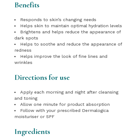
Benefits
Responds to skin’s changing needs
Helps skin to maintain optimal hydration levels
Brightens and helps reduce the appearance of
dark spots
Helps to soothe and reduce the appearance of
redness
Helps improve the look of fine lines and
wrinkles
Directions for use
Apply each morning and night after cleansing
and toning
Allow one minute for product absorption
Follow with your prescribed Dermalogica
moisturiser or SPF
Ingredients