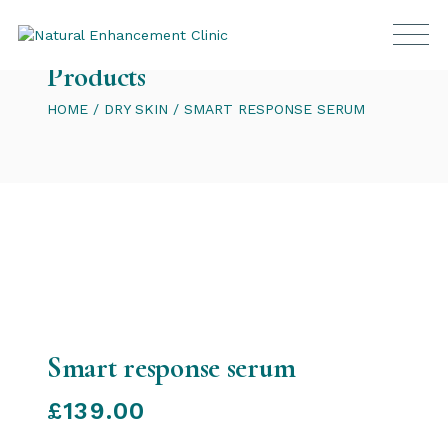
Products
HOME
DRY SKIN
SMART RESPONSE SERUM
Smart response serum
£
139.00