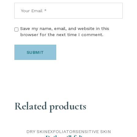
Save my name, email, and website in this
browser for the next time I comment.
SUBMIT
Related products
DRY SKIN
EXFOLIATOR
SENSITIVE SKIN