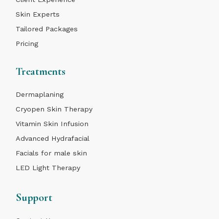
Skin Experts
Tailored Packages
Pricing
Treatments
Dermaplaning
Cryopen Skin Therapy
Vitamin Skin Infusion
Advanced Hydrafacial
Facials for male skin
LED Light Therapy
Support