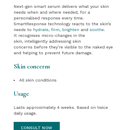
Next-gen smart serum delivers what your skin
needs when and where needed, for a
personalised response every time.
SmartResponse technology reacts to the skin’s
needs to
hydrate
,
firm
,
brighten
and
soothe
.
It recognises micro-changes in the
skin, intelligently addressing skin
concerns before they’re visible to the naked eye
and helping to prevent future damage.
Skin concerns
All skin conditions
Usage
Lasts approximately 4 weeks. Based on twice
daily usage.
CONSULT NOW