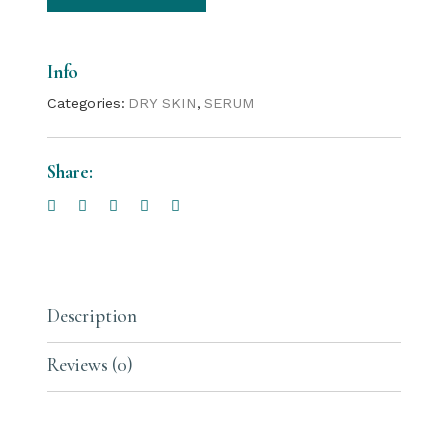
Info
Categories:
DRY SKIN
,
SERUM
Share:
Description
Reviews (0)