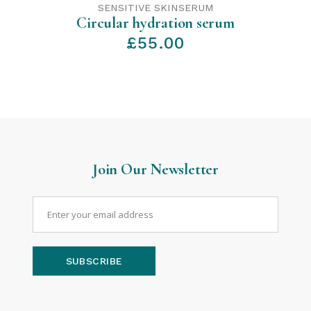
SENSITIVE SKIN
SERUM
Circular hydration serum
£
55.00
Join Our Newsletter
SUBSCRIBE