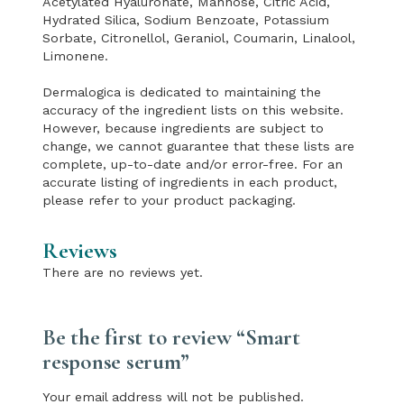
Acetylated Hyaluronate, Mannose, Citric Acid,
Hydrated Silica, Sodium Benzoate, Potassium
Sorbate, Citronellol, Geraniol, Coumarin, Linalool,
Limonene.
Dermalogica is dedicated to maintaining the
accuracy of the ingredient lists on this website.
However, because ingredients are subject to
change, we cannot guarantee that these lists are
complete, up-to-date and/or error-free. For an
accurate listing of ingredients in each product,
please refer to your product packaging.
Reviews
There are no reviews yet.
Be the first to review “Smart
response serum”
Your email address will not be published.