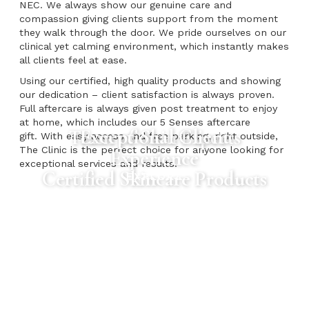
NEC. We always show our genuine care and
compassion giving clients support from the moment
they walk through the door. We pride ourselves on our
clinical yet calming environment, which instantly makes
all clients feel at ease.
Using our certified, high quality products and showing
our dedication – client satisfaction is always proven.
Full aftercare is always given post treatment to enjoy
at home, which includes our 5 Senses aftercare
Exceptional Client
Team of Skin Experts
gift. With easy access and free parking, right outside,
The Clinic is the perfect choice for anyone looking for
Experience
exceptional services and results.
Certified Skincare Products
EXPLORE
EXPLORE
EXPLORE