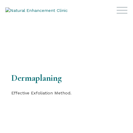
Dermaplaning
Effective Exfoliation Method.