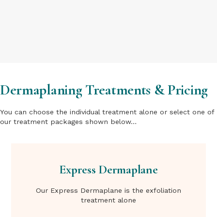
Dermaplaning Treatments & Pricing
You can choose the individual treatment alone or select one of
our treatment packages shown below…
Express Dermaplane
Our Express Dermaplane is the exfoliation
treatment alone