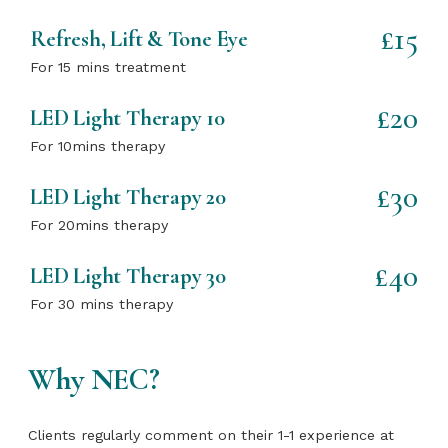
£15
Refresh, Lift & Tone Eye
For 15 mins treatment
£20
LED Light Therapy 10
For 10mins therapy
£30
LED Light Therapy 20
For 20mins therapy
£40
LED Light Therapy 30
For 30 mins therapy
Why NEC?
Clients regularly comment on their 1-1 experience at