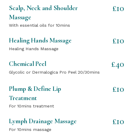
£10
Scalp, Neck and Shoulder
Massage
With essential oils for 10mins
£10
Healing Hands Massage
Healing Hands Massage
£40
Chemical Peel
Glycolic or Dermalogica Pro Peel 20/30mins
£10
Plump & Define Lip
Treatment
For 10mins treatment
£10
Lymph Drainage Massage
For 10mins massage