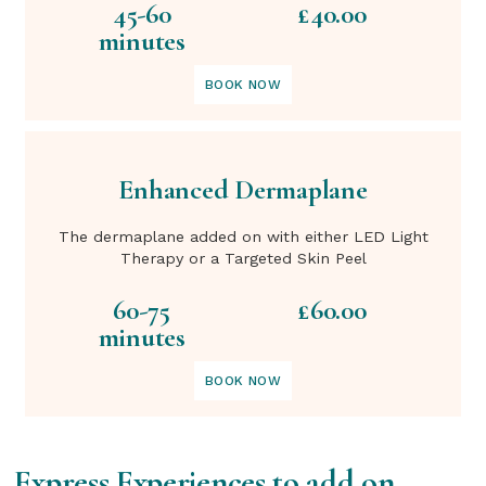
45-60
£40.00
minutes
BOOK NOW
Enhanced Dermaplane
The dermaplane added on with either LED Light
Therapy or a Targeted Skin Peel
60-75
£60.00
minutes
BOOK NOW
Express Experiences to add on…