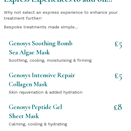
Why not select an express experience to enhance your
treatment further!
Bespoke treatments made simple…
£5
Genosys Soothing Bomb
Sea Algae Mask
Soothing, cooling, moisturising & firming
£5
Genosys Intensive Repair
Collagen Mask
Skin rejuvenation & added hydration
£8
Genosys Peptide Gel
Sheet Mask
Calming, cooling & hydrating