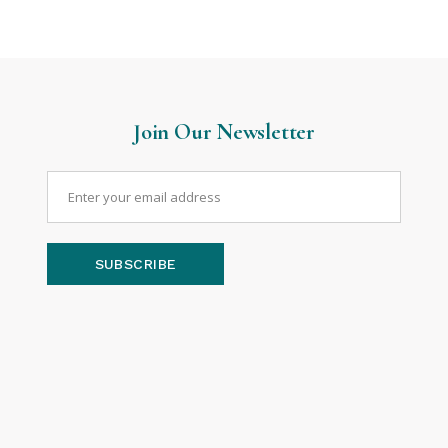
Join Our Newsletter
SUBSCRIBE