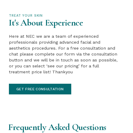
TREAT YOUR SKIN
It's About Experience
Here at NEC we are a team of experienced
professionals providing advanced facial and
aesthetics procedures. For a free consultation and
chat please complete our form via the consultation
button and we will be in touch as soon as possible,
or you can select ‘see our pricing’ for a full
treatment price list! Thankyou
GET FREE CONSULTATION
Frequently Asked Questions