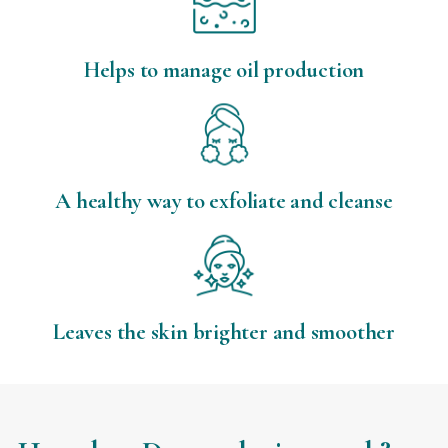
Helps to manage oil production
A healthy way to exfoliate and cleanse
Leaves the skin brighter and smoother