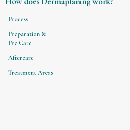
How does Dermaplaning work?
Process
Preparation &
Pre Care
Aftercare
Treatment Areas