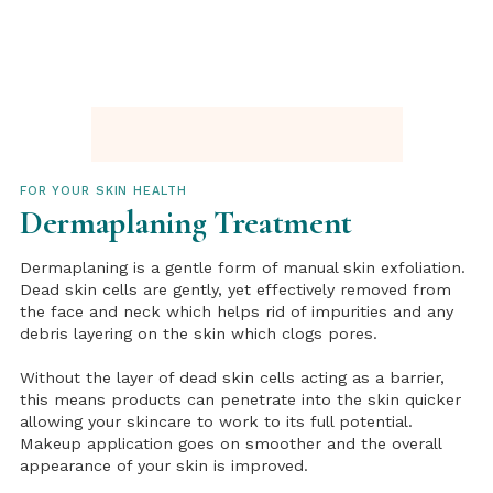
FOR YOUR SKIN HEALTH
Dermaplaning Treatment
Dermaplaning is a gentle form of manual skin exfoliation.
Dead skin cells are gently, yet effectively removed from
the face and neck which helps rid of impurities and any
debris layering on the skin which clogs pores.
Without the layer of dead skin cells acting as a barrier,
this means products can penetrate into the skin quicker
allowing your skincare to work to its full potential.
Makeup application goes on smoother and the overall
appearance of your skin is improved.