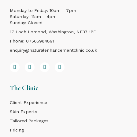
Monday to Friday: 10am – 7pm
Saturday: 11am – 4pm
Sunday: Closed
17 Loch Lomond, Washington, NE37 1PD
Phone:
07565984891
enquiry@naturalenhancementclinic.co.uk
The Clinic
Client Experience
Skin Experts
Tailored Packages
Pricing