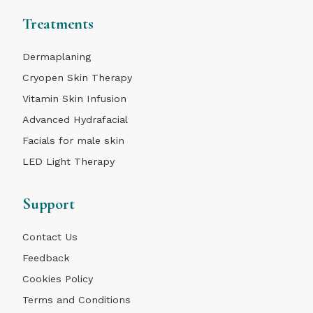
Treatments
Dermaplaning
Cryopen Skin Therapy
Vitamin Skin Infusion
Advanced Hydrafacial
Facials for male skin
LED Light Therapy
Support
Contact Us
Feedback
Cookies Policy
Terms and Conditions