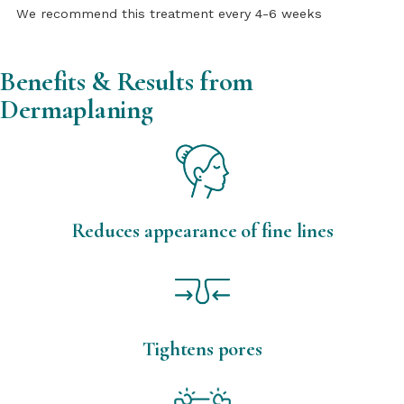
We recommend this treatment every 4-6 weeks
Benefits & Results from
Dermaplaning
Reduces appearance of fine lines
Tightens pores