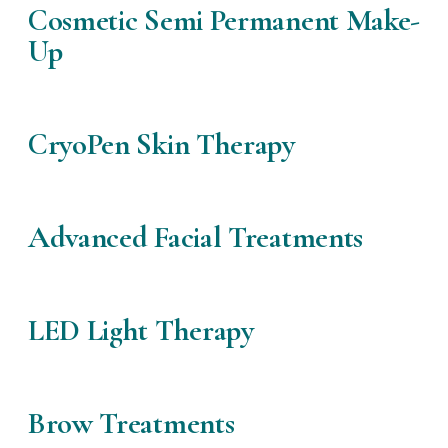
Cosmetic Semi Permanent Make-
Up
CryoPen Skin Therapy
Advanced Facial Treatments
LED Light Therapy
Brow Treatments