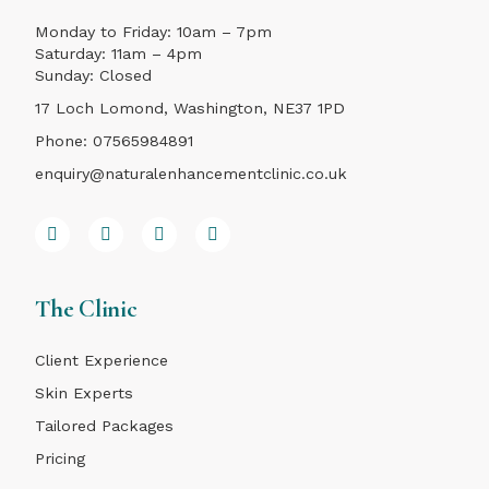
Monday to Friday: 10am – 7pm
Saturday: 11am – 4pm
Sunday: Closed
17 Loch Lomond, Washington, NE37 1PD
Phone:
07565984891
enquiry@naturalenhancementclinic.co.uk
The Clinic
Client Experience
Skin Experts
Tailored Packages
Pricing