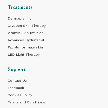
Treatments
Dermaplaning
Cryopen Skin Therapy
Vitamin Skin Infusion
Advanced Hydrafacial
Facials for male skin
LED Light Therapy
Support
Contact Us
Feedback
Cookies Policy
Terms and Conditions