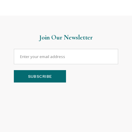
Join Our Newsletter
SUBSCRIBE