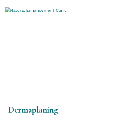
Frequently Asked Questions
Dermaplaning