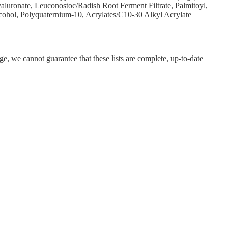
aluronate, Leuconostoc/Radish Root Ferment Filtrate, Palmitoyl,
lcohol, Polyquaternium-10, Acrylates/C10-30 Alkyl Acrylate
ge, we cannot guarantee that these lists are complete, up-to-date