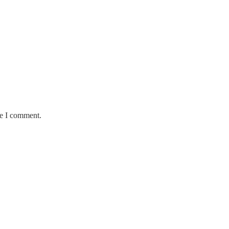
me I comment.