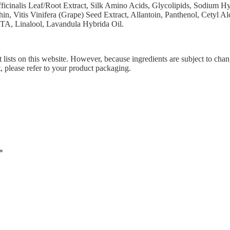
icinalis Leaf/Root Extract, Silk Amino Acids, Glycolipids, Sodium Hy
, Vitis Vinifera (Grape) Seed Extract, Allantoin, Panthenol, Cetyl A
TA, Linalool, Lavandula Hybrida Oil.
 lists on this website. However, because ingredients are subject to chan
t, please refer to your product packaging.
*