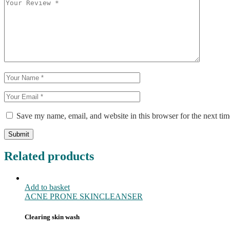
Save my name, email, and website in this browser for the next ti
Submit
Related products
Add to basket
ACNE PRONE SKIN
CLEANSER
Clearing skin wash