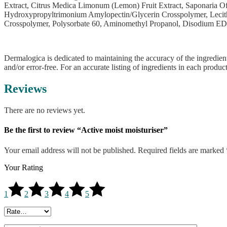
Extract, Citrus Medica Limonum (Lemon) Fruit Extract, Saponaria Off
Hydroxypropyltrimonium Amylopectin/Glycerin Crosspolymer, Lecithin
Crosspolymer, Polysorbate 60, Aminomethyl Propanol, Disodium ED
Dermalogica is dedicated to maintaining the accuracy of the ingredient
and/or error-free. For an accurate listing of ingredients in each produc
Reviews
There are no reviews yet.
Be the first to review “Active moist moisturiser”
Your email address will not be published.
Required fields are marked
Your Rating
1
2
3
4
5