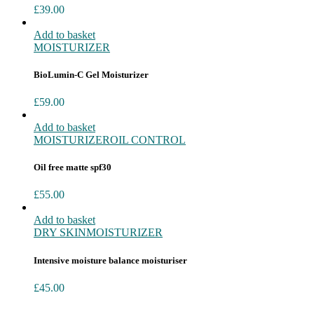
£
39.00
Add to basket
MOISTURIZER
BioLumin-C Gel Moisturizer
£
59.00
Add to basket
MOISTURIZER
OIL CONTROL
Oil free matte spf30
£
55.00
Add to basket
DRY SKIN
MOISTURIZER
Intensive moisture balance moisturiser
£
45.00