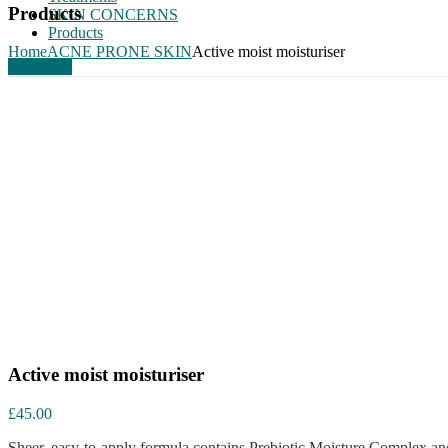
Products
SKIN CONCERNS
Products
Home
ACNE PRONE SKIN
Active moist moisturiser
book now
Active moist moisturiser
£
45.00
Sheer, easy-to-apply formula contains Prebiotic Moisture Complex and 