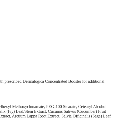
th prescribed Dermalogica Concentrated Booster for additional
ylhexyl Methoxycinnamate, PEG-100 Stearate, Cetearyl Alcohol
elix (Ivy) Leaf/Stem Extract, Cucumis Sativus (Cucumber) Fruit
xtract, Arctium Lappa Root Extract, Salvia Officinalis (Sage) Leaf