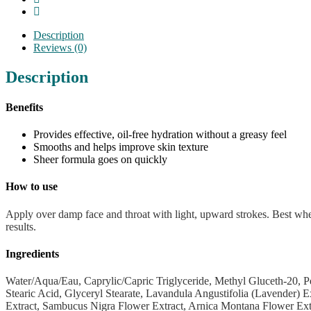
Description
Reviews (0)
Description
Benefits
Provides effective, oil-free hydration without a greasy feel
Smooths and helps improve skin texture
Sheer formula goes on quickly
How to use
Apply over damp face and throat with light, upward strokes. Best wh
results.
Ingredients
Water/Aqua/Eau, Caprylic/Capric Triglyceride, Methyl Gluceth-20, 
Stearic Acid, Glyceryl Stearate, Lavandula Angustifolia (Lavender) 
Extract, Sambucus Nigra Flower Extract, Arnica Montana Flower Extrac