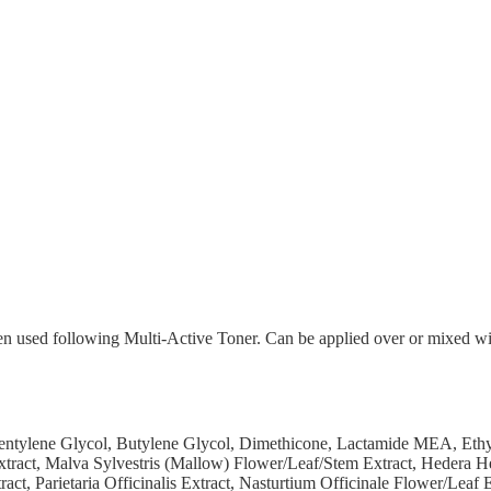
en used following Multi-Active Toner. Can be applied over or mixed wi
Pentylene Glycol, Butylene Glycol, Dimethicone, Lactamide MEA, Eth
Extract, Malva Sylvestris (Mallow) Flower/Leaf/Stem Extract, Hedera H
t, Parietaria Officinalis Extract, Nasturtium Officinale Flower/Leaf E