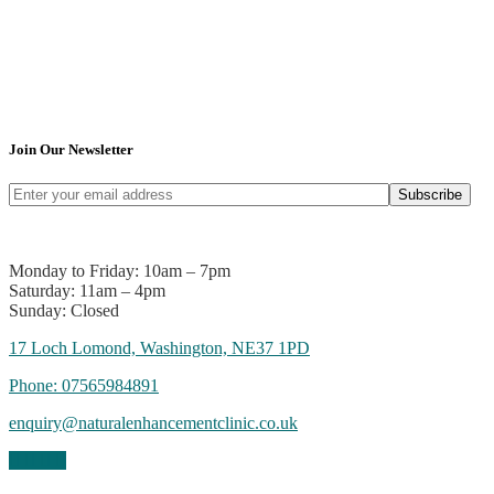
Join Our Newsletter
Subscribe
Monday to Friday: 10am – 7pm
Saturday: 11am – 4pm
Sunday: Closed
17 Loch Lomond, Washington, NE37 1PD
Phone:
07565984891
enquiry@naturalenhancementclinic.co.uk