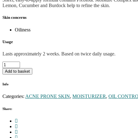
Lemon, Cucumber and Burdock help to refine the skin.
Skin concerns
Oiliness
Usage
Lasts approximately 2 weeks. Based on twice daily usage.
Active
moist
Add to basket
moisturiser
quantity
Info
Categories:
ACNE PRONE SKIN
,
MOISTURIZER
,
OIL CONTR
Share: