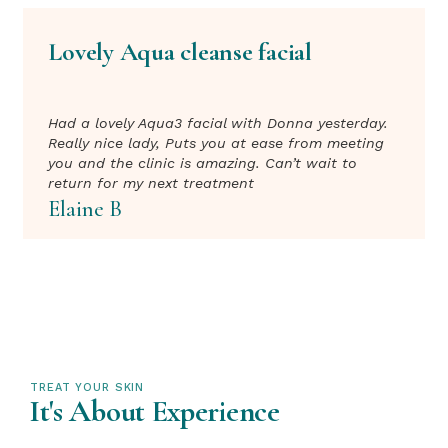
Lovely Aqua cleanse facial
Had a lovely Aqua3 facial with Donna yesterday.
Really nice lady, Puts you at ease from meeting
you and the clinic is amazing. Can’t wait to
return for my next treatment
Elaine B
TREAT YOUR SKIN
It's About Experience