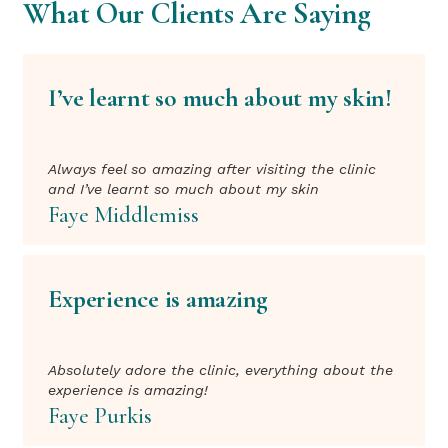
What Our Clients Are Saying
I’ve learnt so much about my skin!
Always feel so amazing after visiting the clinic
and I’ve learnt so much about my skin
Faye Middlemiss
Experience is amazing
Absolutely adore the clinic, everything about the
experience is amazing!
Faye Purkis