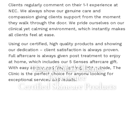
Clients regularly comment on their 1-1 experience at
NEC. We always show our genuine care and
compassion giving clients support from the moment
they walk through the door. We pride ourselves on our
clinical yet calming environment, which instantly makes
all clients feel at ease.
Using our certified, high quality products and showing
our dedication – client satisfaction is always proven.
Full aftercare is always given post treatment to enjoy
at home, which includes our 5 Senses aftercare gift.
Exceptional Client
Team of Skin Experts
With easy access and free parking, right outside, The
Clinic is the perfect choice for anyone looking for
Experience
exceptional services and results.
Certified Skincare Products
EXPLORE
EXPLORE
EXPLORE