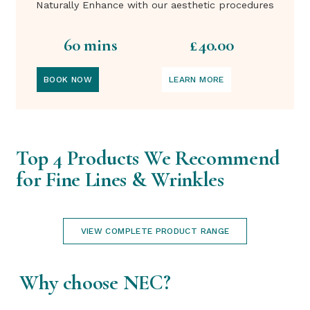
Naturally Enhance with our aesthetic procedures
60 mins
£40.00
BOOK NOW
LEARN MORE
Top 4 Products We Recommend
for Fine Lines & Wrinkles
VIEW COMPLETE PRODUCT RANGE
Why choose NEC?