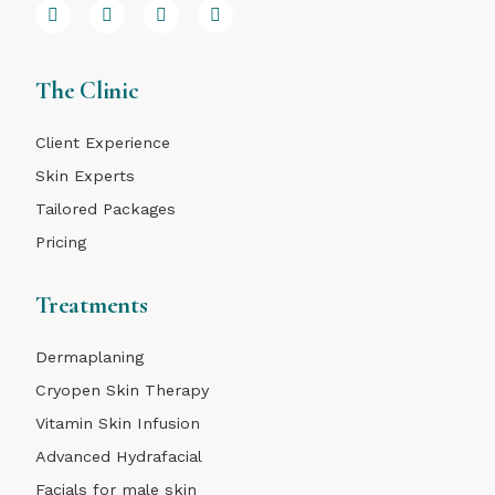
The Clinic
Client Experience
Skin Experts
Tailored Packages
Pricing
Treatments
Dermaplaning
Cryopen Skin Therapy
Vitamin Skin Infusion
Advanced Hydrafacial
Facials for male skin