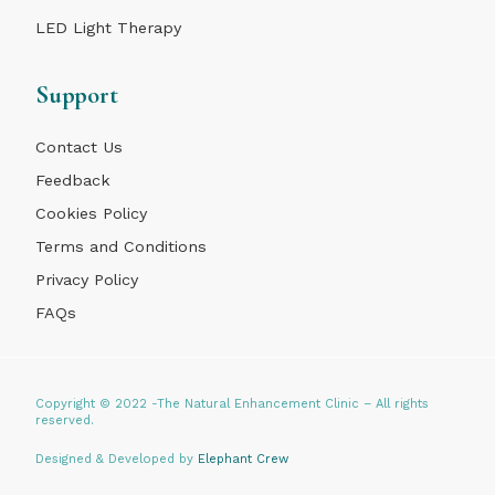
LED Light Therapy
Support
Contact Us
Feedback
Cookies Policy
Terms and Conditions
Privacy Policy
FAQs
Copyright © 2022 -The Natural Enhancement Clinic – All rights
reserved.
Designed & Developed by
Elephant Crew