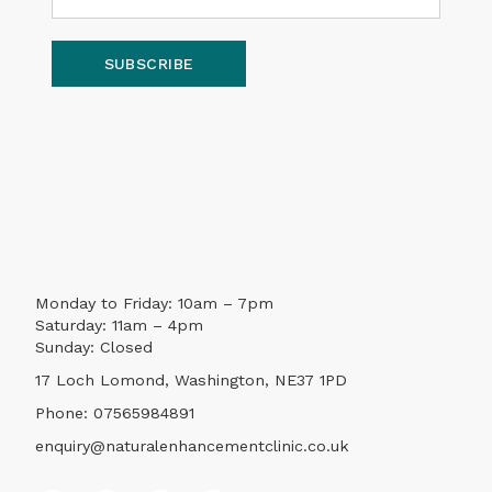
SUBSCRIBE
Monday to Friday: 10am – 7pm
Saturday: 11am – 4pm
Sunday: Closed
17 Loch Lomond, Washington, NE37 1PD
Phone:
07565984891
enquiry@naturalenhancementclinic.co.uk