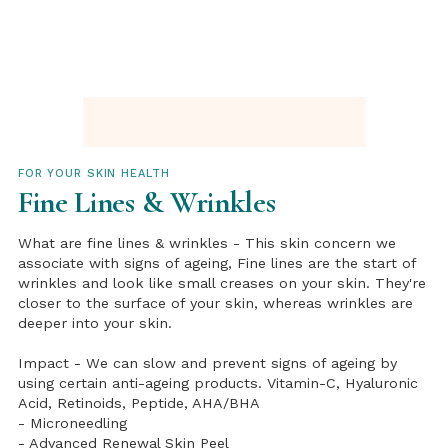
FOR YOUR SKIN HEALTH
Fine Lines & Wrinkles
What are fine lines & wrinkles - This skin concern we
associate with signs of ageing, Fine lines are the start of
wrinkles and look like small creases on your skin. They're
closer to the surface of your skin, whereas wrinkles are
deeper into your skin.
Impact - We can slow and prevent signs of ageing by
using certain anti-ageing products. Vitamin-C, Hyaluronic
Acid, Retinoids, Peptide, AHA/BHA
- Microneedling
- Advanced Renewal Skin Peel