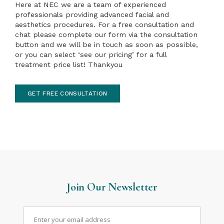
Here at NEC we are a team of experienced
professionals providing advanced facial and
aesthetics procedures. For a free consultation and
chat please complete our form via the consultation
button and we will be in touch as soon as possible,
or you can select ‘see our pricing’ for a full
treatment price list! Thankyou
GET FREE CONSULTATION
Join Our Newsletter