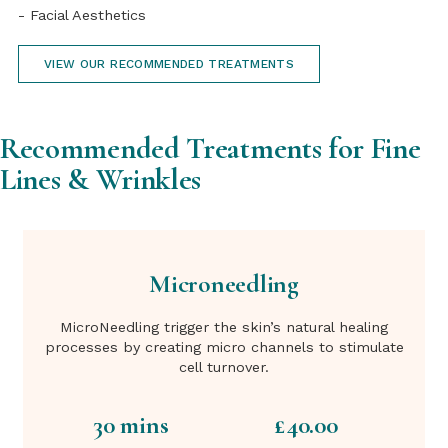
- Facial Aesthetics
VIEW OUR RECOMMENDED TREATMENTS
Recommended Treatments for Fine
Lines & Wrinkles
Microneedling
MicroNeedling trigger the skin’s natural healing
processes by creating micro channels to stimulate
cell turnover.
30 mins
£40.00