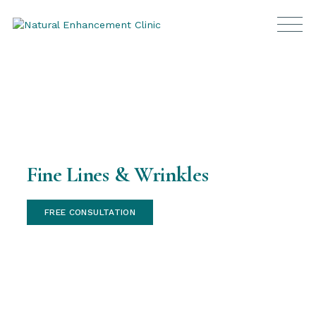
Fine Lines & Wrinkles
FREE CONSULTATION