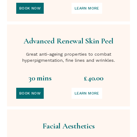
BOOK NOW
LEARN MORE
Advanced Renewal Skin Peel
Great anti-ageing properties to combat
hyperpigmentation, fine lines and wrinkles.
30 mins
£40.00
BOOK NOW
LEARN MORE
Facial Aesthetics